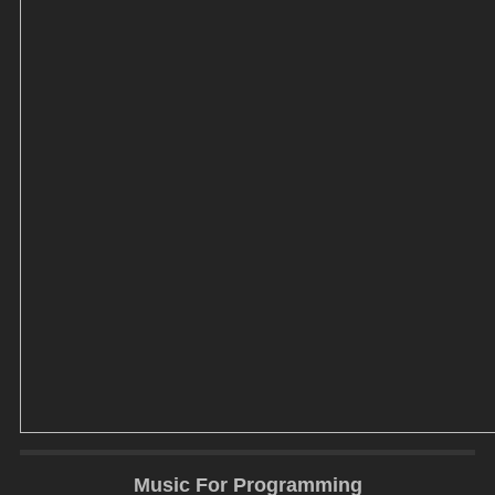
Music For Programming