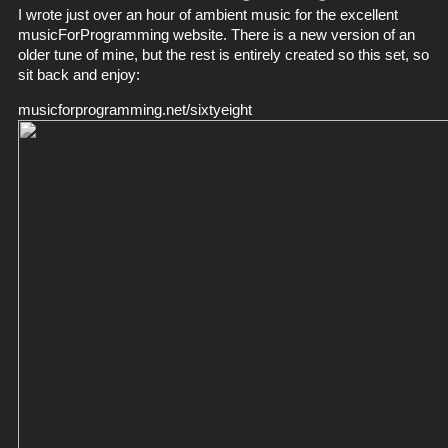
I wrote just over an hour of ambient music for the excellent
musicForProgramming
website. There is a new version of an
older tune of mine, but the rest is entirely created so this set, so
sit back and enjoy:
musicforprogramming.net/sixtyeight