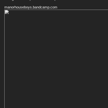
manorhouseboys.bandcamp.com