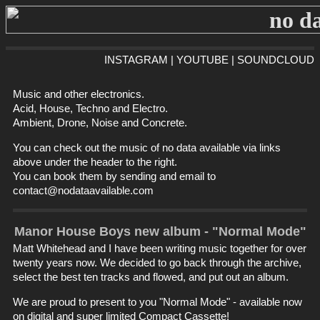
INSTAGRAM
|
YOUTUBE
|
SOUNDCLOUD
Music and other electronics.
Acid, House, Techno and Electro.
Ambient, Drone, Noise and Concrete.
You can check out the music of no data available via links
above under the header to the right.
You can book them by sending and email to
contact@nodataavailable.com
Manor House Boys new album - "Normal Mode"
Matt Whitehead and I have been writing music together for over
twenty years now. We decided to go back through the archive,
select the best ten tracks and flowed, and put out an album.
We are proud to present to you "Normal Mode" - available now
on digital and super limited Compact Cassette!