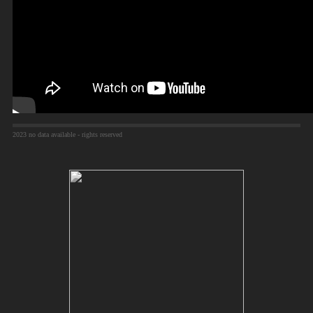
2023 no data available - rights reserved