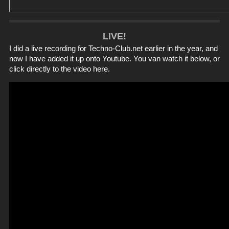
LIVE!
I did a live recording for
Techno-Club.net
earlier in the year, and
now I have added it up onto Youtube. You van watch it below, or
click directly to the video
here
.